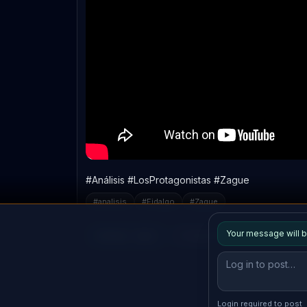
#Análisis #LosProtagonistas #Zague
#
analisis
#
Fidalgo
#
Zague
Your message will b
Reply
Copy link
login
Login required to post