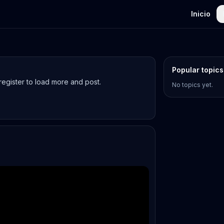
Inicio
Popular topics
egister to load more and post.
No topics yet.