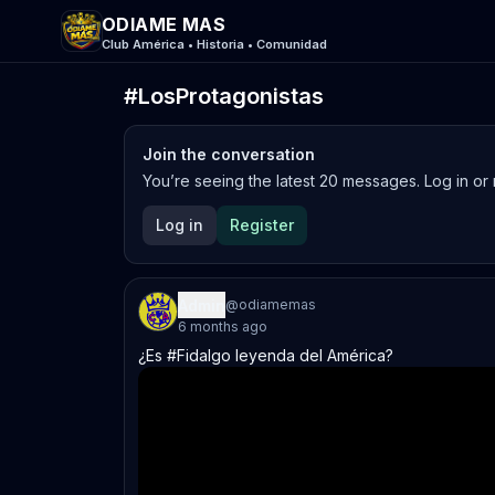
ODIAME MAS
Club América • Historia • Comunidad
#LosProtagonistas
Join the conversation
You’re seeing the latest
20
messages. Log in or r
Log in
Register
Admin
@
odiamemas
6 months ago