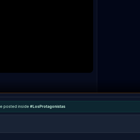
e posted inside
#
LosProtagonistas
0
repl
ies