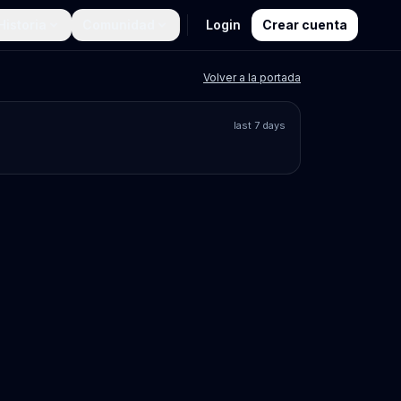
Historia
Comunidad
Login
Crear cuenta
Volver a la portada
last 7 days